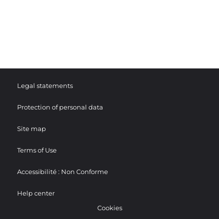
Legal statements
Protection of personal data
Site map
Terms of Use
Accessibilité : Non Conforme
Help center
Cookies