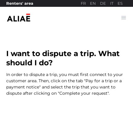
FR
EN
DE
IT
ES
Renters' area
Ope
Payment site
I want to dispute a trip. What
should I do?
In order to dispute a trip, you must first connect to your
customer area. Then, click on the tab "Pay for a trip or a
payment notice" and select the trip that you want to
dispute after clicking on "Complete your request".