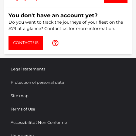
You don't have an account yet?
Do you want to track the journeys of your fleet on the
A79 at a glance? Contact us for more information.
help_outline
CONTACT US
Legal statements
Protection of personal data
Site map
Terms of Use
Accessibilité : Non Conforme
Help center