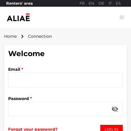
FR
EN
DE
IT
ES
Renters' area
Ope
Payment site
navigate_next
Home
Connection
Welcome
Email
*
Password
*
visibility_off
Forgot your password?
LOG IN