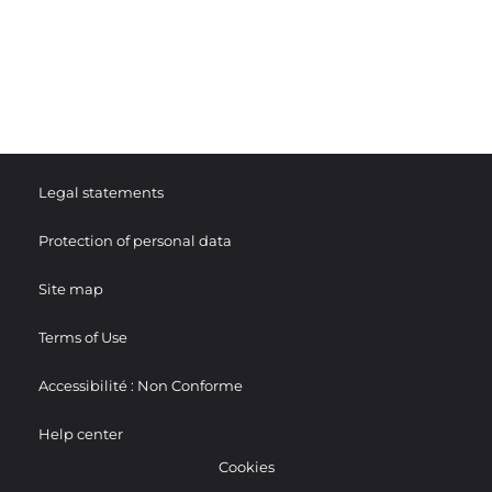
Legal statements
Protection of personal data
Site map
Terms of Use
Accessibilité : Non Conforme
Help center
Cookies