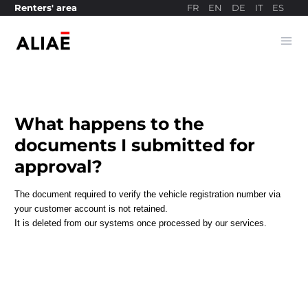
FR
EN
DE
IT
ES
Renters' area
Ope
Payment site
What happens to the
documents I submitted for
approval?
The document required to verify the vehicle registration number via
your customer account is not retained.
It is deleted from our systems once processed by our services.