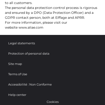
to all customers.
The personal data protection control process is rigorous
and ensured by a DPO (Data Protection Officer) and a
GDPR contact person, both at Eiffage and APRR.
For more information, please visit our
website
www.aliae.com
Legal statements
Protection of personal data
Site map
Terms of Use
Accessibilité : Non Conforme
Help center
Cookies