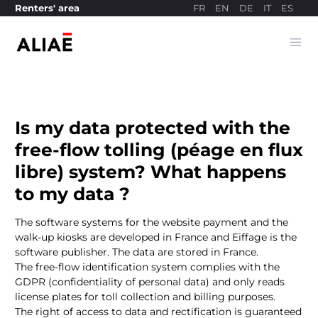
FR
EN
DE
IT
ES
Renters' area
Ope
Payment site
Is my data protected with the
free-flow tolling (péage en flux
libre) system? What happens
to my data ?
The software systems for the website payment and the
walk-up kiosks are developed in France and Eiffage is the
software publisher. The data are stored in France.
The free-flow identification system complies with the
GDPR (confidentiality of personal data) and only reads
license plates for toll collection and billing purposes.
The right of access to data and rectification is guaranteed