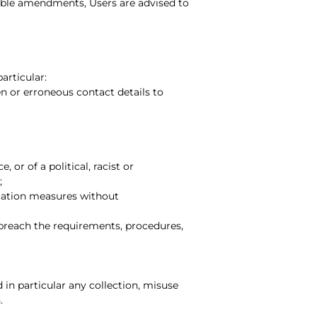
ible amendments, Users are advised to
articular:
en or erroneous contact details to
 or of a political, racist or
;
ication measures without
 breach the requirements, procedures,
in particular any collection, misuse
.