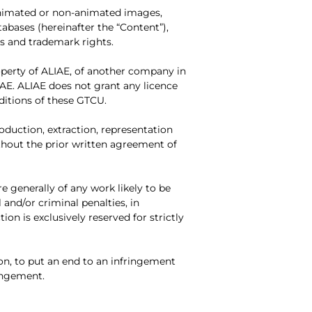
(animated or non-animated images,
tabases (hereinafter the “Content”),
ls and trademark rights.
roperty of ALIAE, of another company in
IAE. ALIAE does not grant any licence
nditions of these GTCU.
duction, extraction, representation
ithout the prior written agreement of
e generally of any work likely to be
 and/or criminal penalties, in
ion is exclusively reserved for strictly
on, to put an end to an infringement
ringement.