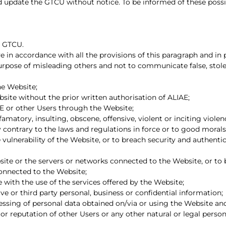
d update the GTCU without notice. To be informed of these poss
e GTCU.
e in accordance with all the provisions of this paragraph and in p
 purpose of misleading others and not to communicate false, stol
e Website;
bsite without the prior written authorisation of ALIAE;
E or other Users through the Website;
amatory, insulting, obscene, offensive, violent or inciting violence,
y contrary to the laws and regulations in force or to good morals
 vulnerability of the Website, or to breach security and authent
bsite or the servers or networks connected to the Website, or to
connected to the Website;
 with the use of the services offered by the Website;
ve or third party personal, business or confidential information;
ssing of personal data obtained on/via or using the Website and 
 or reputation of other Users or any other natural or legal person