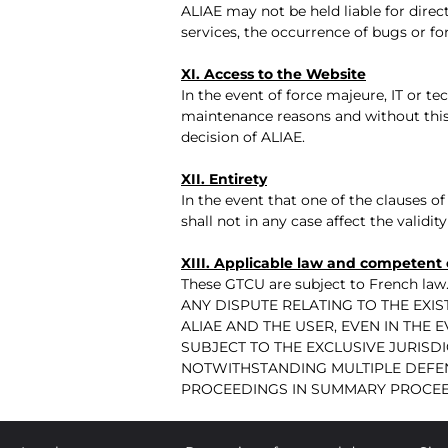
ALIAE may not be held liable for direct
services, the occurrence of bugs or fo
XI. Access to the Website
In the event of force majeure, IT or te
maintenance reasons and without this 
decision of ALIAE.
XII. Entirety
In the event that one of the clauses of 
shall not in any case affect the valid
XIII. Applicable law and competent 
These GTCU are subject to French law
ANY DISPUTE RELATING TO THE EX
ALIAE AND THE USER, EVEN IN THE 
SUBJECT TO THE EXCLUSIVE JURISDI
NOTWITHSTANDING MULTIPLE DEFE
PROCEEDINGS IN SUMMARY PROCEED