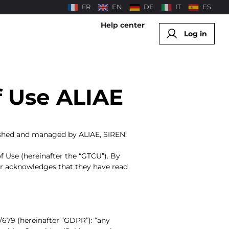
FR
EN
DE
IT
ES
Help center
Log in
f Use ALIAE
blished and managed by ALIAE, SIREN:
 Use (hereinafter the “GTCU”). By
ser acknowledges that they have read
/679 (hereinafter “GDPR”): “any