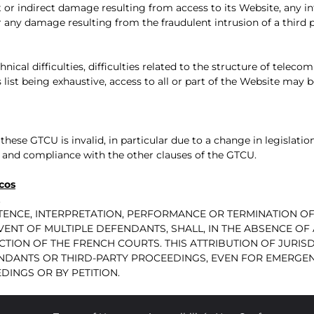
 or indirect damage resulting from access to its Website, any int
r any damage resulting from the fraudulent intrusion of a third 
chnical difficulties, difficulties related to the structure of tele
list being exhaustive, access to all or part of the Website ma
these GTCU is invalid, in particular due to a change in legislation
ity and compliance with the other clauses of the GTCU.
cos
.
ISTENCE, INTERPRETATION, PERFORMANCE OR TERMINATION
EVENT OF MULTIPLE DEFENDANTS, SHALL, IN THE ABSENCE O
CTION OF THE FRENCH COURTS. THIS ATTRIBUTION OF JURISD
NDANTS OR THIRD-PARTY PROCEEDINGS, EVEN FOR EMERGE
INGS OR BY PETITION.