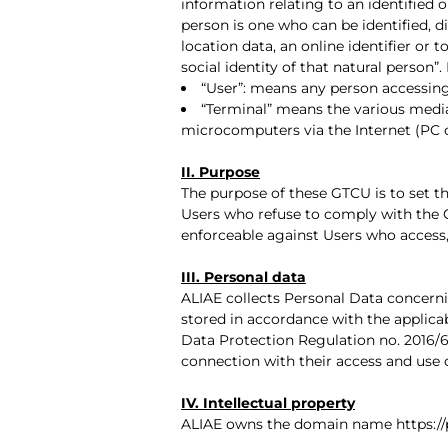
information relating to an identified or
person is one who can be identified, di
location data, an online identifier or 
social identity of that natural person”
“User”: means any person accessing
“Terminal” means the various media
microcomputers via the Internet (PC o
II. Purpose
The purpose of these GTCU is to set the
Users who refuse to comply with the 
enforceable against Users who access
III. Personal data
ALIAE collects Personal Data concerni
stored in accordance with the applica
Data Protection Regulation no. 2016/67
connection with their access and use 
IV. Intellectual property
ALIAE owns the domain name https://