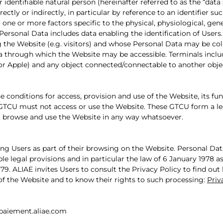
 identifiable natural person (hereinafter referred to as the “data 
rectly or indirectly, in particular by reference to an identifier s
to one or more factors specific to the physical, physiological, gen
. Personal Data includes data enabling the identification of Users.
 the Website (e.g. visitors) and whose Personal Data may be col
 through which the Website may be accessible. Terminals inclu
r Apple) and any object connected/connectable to another object
 conditions for access, provision and use of the Website, its fun
GTCU must not access or use the Website. These GTCU form a lega
, browse and use the Website in any way whatsoever.
ng Users as part of their browsing on the Website. Personal Dat
ble legal provisions and in particular the law of 6 January 197
9. ALIAE invites Users to consult the Privacy Policy to find out
of the Website and to know their rights to such processing:
Priv
paiement.aliae.com