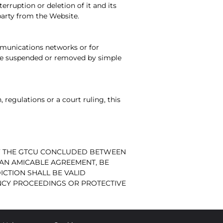
erruption or deletion of it and its
party from the Website.
communications networks or for
y be suspended or removed by simple
, regulations or a court ruling, this
 OF THE GTCU CONCLUDED BETWEEN
F AN AMICABLE AGREEMENT, BE
ICTION SHALL BE VALID
NCY PROCEEDINGS OR PROTECTIVE