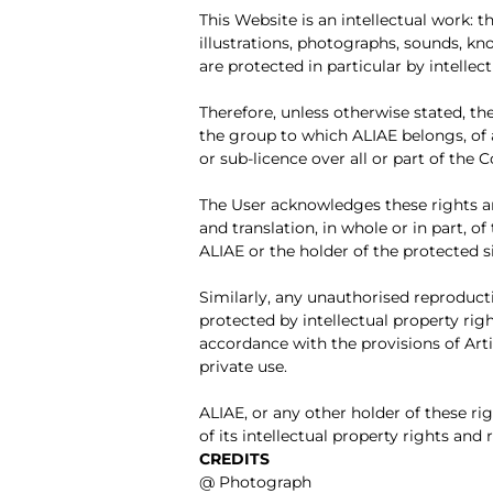
This Website is an intellectual work
illustrations, photographs, sounds, kn
are protected in particular by intelle
Therefore, unless otherwise stated, th
the group to which ALIAE belongs, of a
or sub-licence over all or part of the
The User acknowledges these rights an
and translation, in whole or in part, 
ALIAE or the holder of the protected s
Similarly, any unauthorised reproducti
protected by intellectual property righ
accordance with the provisions of Artic
private use.
ALIAE, or any other holder of these r
of its intellectual property rights an
CREDITS
@ Photograph