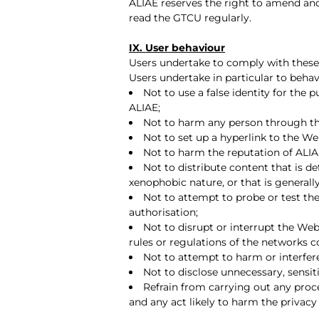
ALIAE reserves the right to amend an
read the GTCU regularly.
IX. User behaviour
Users undertake to comply with thes
Users undertake in particular to behav
Not to use a false identity for the
ALIAE;
Not to harm any person through th
Not to set up a hyperlink to the We
Not to harm the reputation of ALIA
Not to distribute content that is def
xenophobic nature, or that is generall
Not to attempt to probe or test the
authorisation;
Not to disrupt or interrupt the We
rules or regulations of the networks 
Not to attempt to harm or interfere
Not to disclose unnecessary, sensiti
Refrain from carrying out any proce
and any act likely to harm the privacy