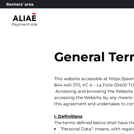
Renters' area
Payment site
General Ter
This website accessible at https://pai
844 440 370, VC 4 – La Folie 03400 T
Accessing and browsing the Website c
accessing the Website, by any means w
this agreement and undertakes to com
I. Definitions
The terms defined below shall have the
“Personal Data”: means, with regard