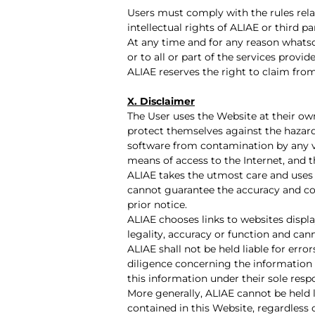
Users must comply with the rules relat
intellectual rights of ALIAE or third par
At any time and for any reason whatso
or to all or part of the services pro
ALIAE reserves the right to claim fro
X. Disclaimer
The User uses the Website at their own r
protect themselves against the hazards
software from contamination by any vi
means of access to the Internet, and t
ALIAE takes the utmost care and uses 
cannot guarantee the accuracy and co
prior notice.
ALIAE chooses links to websites display
legality, accuracy or function and can
ALIAE shall not be held liable for erro
diligence concerning the information 
this information under their sole respo
More generally, ALIAE cannot be held 
contained in this Website, regardless 