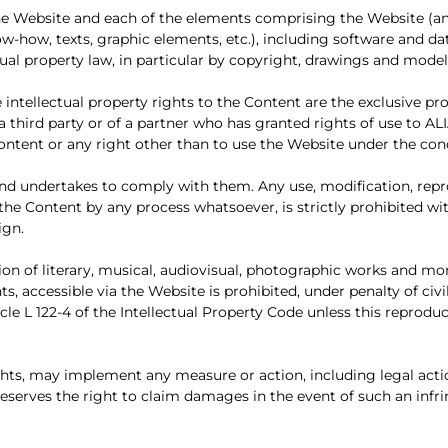
: the Website and each of the elements comprising the Website 
ow-how, texts, graphic elements, etc.), including software and da
ctual property law, in particular by copyright, drawings and mode
e intellectual property rights to the Content are the exclusive p
 third party or of a partner who has granted rights of use to AL
 Content or any right other than to use the Website under the co
d undertakes to comply with them. Any use, modification, repro
of the Content by any process whatsoever, is strictly prohibited w
ign.
on of literary, musical, audiovisual, photographic works and mor
ts, accessible via the Website is prohibited, under penalty of civil
le L 122-4 of the Intellectual Property Code unless this reproduct
ights, may implement any measure or action, including legal acti
d reserves the right to claim damages in the event of such an inf