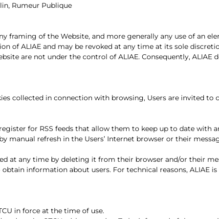
lin, Rumeur Publique
 any framing of the Website, and more generally any use of an el
tion of ALIAE and may be revoked at any time at its sole discreti
bsite are not under the control of ALIAE. Consequently, ALIAE decl
ies collected in connection with browsing, Users are invited to 
register for RSS feeds that allow them to keep up to date with a
 by manual refresh in the Users’ Internet browser or their mes
ed at any time by deleting it from their browser and/or their 
 obtain information about users. For technical reasons, ALIAE i
TCU in force at the time of use.