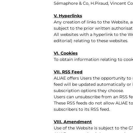
Sémaphore & Co, H.Piraud, Vincent Co
V. Hyperlinks
Any creation of links to the Website,
subject to the prior written authorisa
All websites with a hyperlink to the We
editorial) relating to these websites.
VI. Cookies
To obtain information relating to cook
VII. RSS Feed
ALIAE offers Users the opportunity to 
feed will be updated automatically or
subscription options they choose.
Users can unsubscribe from an RSS fe
These RSS feeds do not allow ALIAE to
subscribers to its RSS feed.
VIII. Amendment
Use of the Website is subject to the G