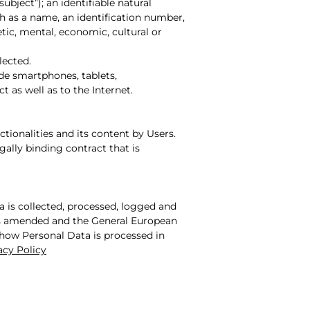
subject”); an identifiable natural
uch as a name, an identification number,
etic, mental, economic, cultural or
lected.
de smartphones, tablets,
 as well as to the Internet.
ctionalities and its content by Users.
lly binding contract that is
a is collected, processed, logged and
8 as amended and the General European
 how Personal Data is processed in
acy Policy