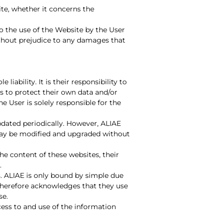
ite, whether it concerns the
o the use of the Website by the User
ithout prejudice to any damages that
iability. It is their responsibility to
es to protect their own data and/or
 User is solely responsible for the
pdated periodically. However, ALIAE
may be modified and upgraded without
the content of these websites, their
.
es. ALIAE is only bound by simple due
 therefore acknowledges that they use
se.
cess to and use of the information