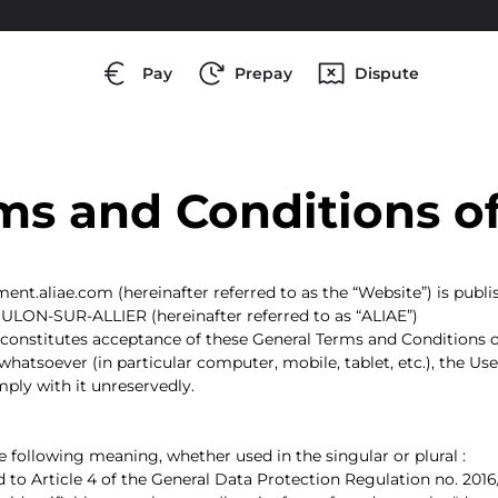
Pay
Prepay
Dispute
ms and Conditions o
ement.aliae.com (hereinafter referred to as the “Website”) is pu
OULON-SUR-ALLIER (hereinafter referred to as “ALIAE”)
onstitutes acceptance of these General Terms and Conditions of
hatsoever (in particular computer, mobile, tablet, etc.), the U
ply with it unreservedly.
 following meaning, whether used in the singular or plural :
 to Article 4 of the General Data Protection Regulation no. 2016