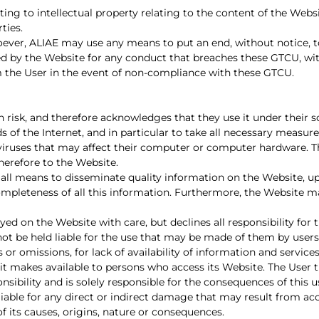
ing to intellectual property relating to the content of the Webs
ties.
ever, ALIAE may use any means to put an end, without notice, t
vided by the Website for any conduct that breaches these GTCU, w
m the User in the event of non-compliance with these GTCU.
isk, and therefore acknowledges that they use it under their sole l
 of the Internet, and in particular to take all necessary measur
ruses that may affect their computer or computer hardware. The
herefore to the Website.
all means to disseminate quality information on the Website, u
mpleteness of all this information. Furthermore, the Website 
ed on the Website with care, but declines all responsibility for 
not be held liable for the use that may be made of them by users
rs or omissions, for lack of availability of information and servic
it makes available to persons who access its Website. The User
nsibility and is solely responsible for the consequences of this u
liable for any direct or indirect damage that may result from ac
of its causes, origins, nature or consequences.