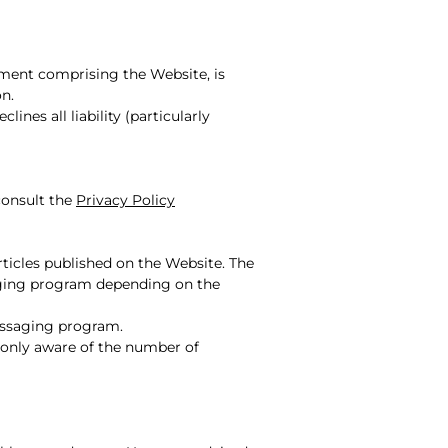
ement comprising the Website, is
on.
ines all liability (particularly
consult the
Privacy Policy
rticles published on the Website. The
saging program depending on the
messaging program.
s only aware of the number of