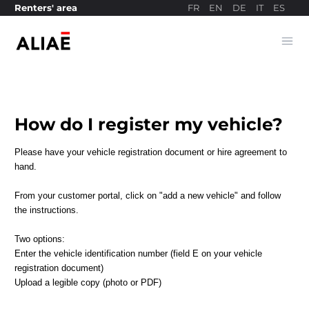
FR
EN
DE
IT
ES
Renters' area
Ope
Payment site
How do I register my vehicle?
Please have your vehicle registration document or hire agreement to
hand.
From your customer portal, click on "add a new vehicle" and follow
the instructions.
Two options:
Enter the vehicle identification number (field E on your vehicle
registration document)
Upload a legible copy (photo or PDF)