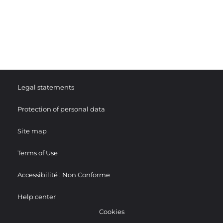
Legal statements
Protection of personal data
Site map
Terms of Use
Accessibilité : Non Conforme
Help center
Cookies