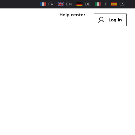
FR
EN
DE
IT
ES
Help center
Log in