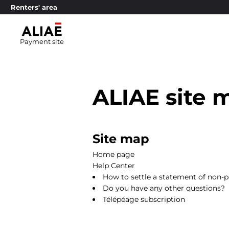
Renters' area
Payment site
ALIAE site 
Site map
Home page
Help Center
How to settle a statement of non-
Do you have any other questions?
Télépéage subscription