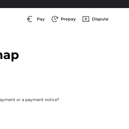
Pay
Prepay
Dispute
map
payment or a payment notice?