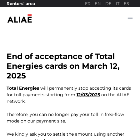
FR
EN
DE
IT
ES
Renters' area
Ope
Payment site
End of acceptance of Total
Energies cards on March 12,
2025
Total Energies
will permanently stop accepting its cards
for toll payments starting from
12/03/2025
on the ALIAE
network.
Therefore, you can no longer pay your toll in free-flow
mode on our payment site.
We kindly ask you to settle the amount using another