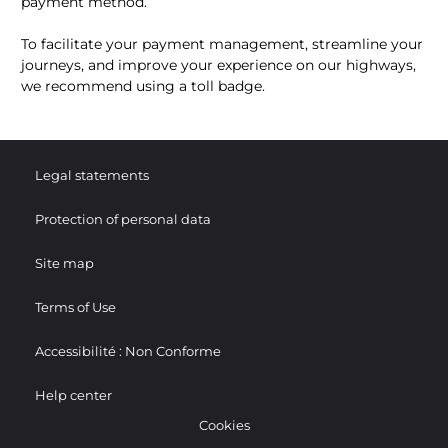
payment method.
To facilitate your payment management, streamline your
journeys, and improve your experience on our highways,
we recommend using a toll badge.
Legal statements
Protection of personal data
Site map
Terms of Use
Accessibilité : Non Conforme
Help center
Cookies