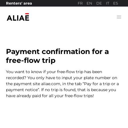
FR
EN
DE
IT
ES
Renters' area
Ope
Payment site
Payment confirmation for a
free-flow trip
You want to know if your free-flow trip has been
recorded? You only have to input your plate number on
the payment site aliae.com, in the tab “Pay for a trip or a
payment notice”. If no trip is found, that is because you
have already paid for all your free-flow trips!