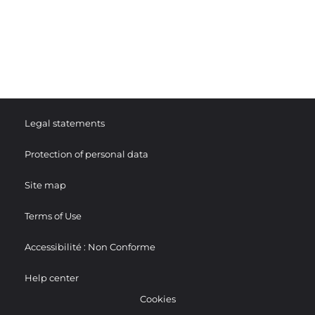
Legal statements
Protection of personal data
Site map
Terms of Use
Accessibilité : Non Conforme
Help center
Cookies