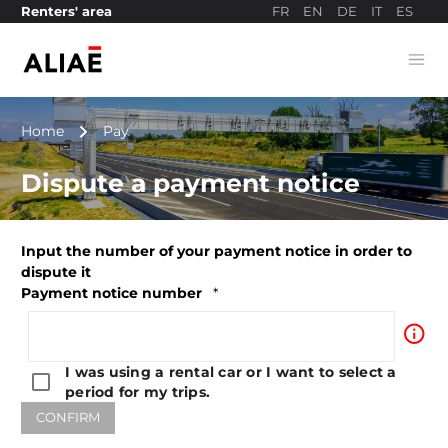
FR
EN
DE
IT
ES
Renters' area
Ope
Payment site
navigate_next
Home
Pay
Dispute a payment notice
Input the number of your payment notice in order to
dispute it
Payment notice number
*
info_outline
I was using a rental car or I want to select a
period for my trips.
CONFIRM