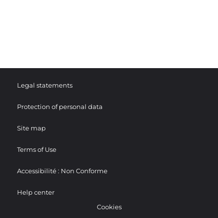
Legal statements
Protection of personal data
Site map
Terms of Use
Accessibilité : Non Conforme
Help center
Cookies