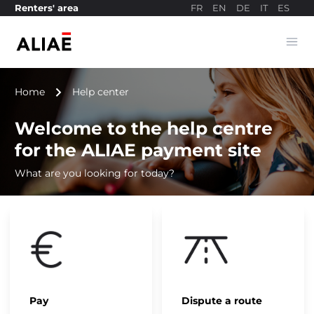
FR
EN
DE
IT
ES
Renters' area
Ope
Payment site
navigate_next
Home
Help center
Welcome to the help centre
for the ALIAE payment site
What are you looking for today?
Pay
Dispute a route