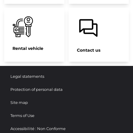
Rental vehicle
Contact us
Legal statements
Protection of personal data
Site map
Terms of Use
Accessibilité : Non Conforme