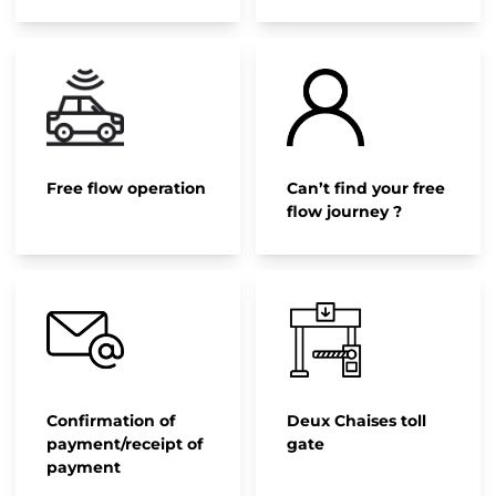
Free flow operation
Can’t find your free
flow journey ?
Confirmation of
Deux Chaises toll
payment/receipt of
gate
payment