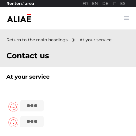
FR
EN
DE
IT
ES
Renters' area
Ope
Payment site
navigate_next
Return to the main headings
At your service
Contact us
At your service