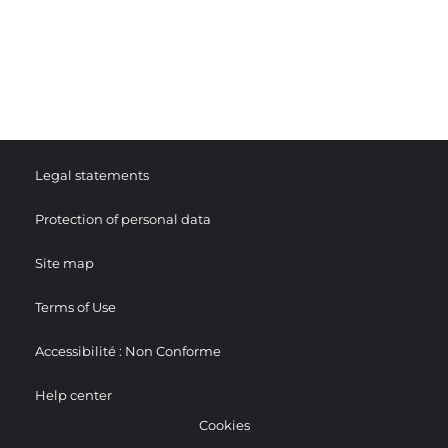
Legal statements
Protection of personal data
Site map
Terms of Use
Accessibilité : Non Conforme
Help center
Cookies